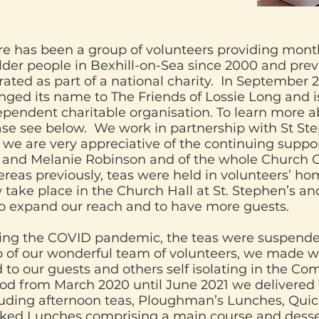
re has been a group of volunteers providing mont
lder people in Bexhill-on-Sea since 2000 and previ
ated as part of a national charity. In September 
nged its name to The Friends of Lossie Long and 
ependent charitable organisation. To learn more a
ase see below. We work in partnership with St St
 we are very appreciative of the continuing suppo
 and Melanie Robinson and of the whole Church
reas previously, teas were held in volunteers’ ho
 take place in the Church Hall at St. Stephen’s an
to expand our reach and to have more guests.
ing the COVID pandemic, the teas were suspende
p of our wonderful team of volunteers, we made we
 to our guests and others self isolating in the Co
iod from March 2020 until June 2021 we delivered
luding afternoon teas, Ploughman’s Lunches, Qui
ked Lunches comprising a main course and desser