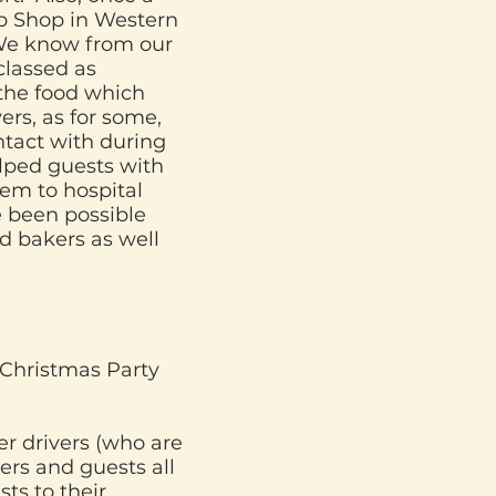
p Shop in Western
 We know from our
classed as
 the food which
ers, as for some,
ntact with during
lped guests with
hem to hospital
e been possible
nd bakers as well
 Christmas Party
er drivers (who are
ers and guests all
ts to their