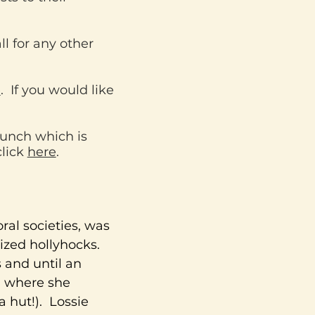
l for any other
e
. If you would like
unch which is
click
here
.
oral societies, was
ized hollyhocks.
 and until an
l where she
a hut!). Lossie