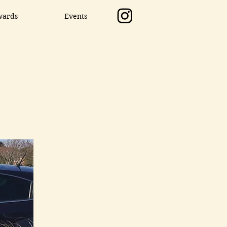
wards
Events