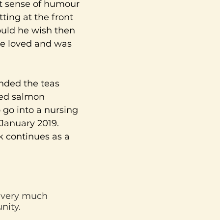
ht sense of humour
tting at the front
ould he wish then
ie loved and was
ended the teas
ked salmon
go into a nursing
 January 2019.
k continues as a
d very much
nity.