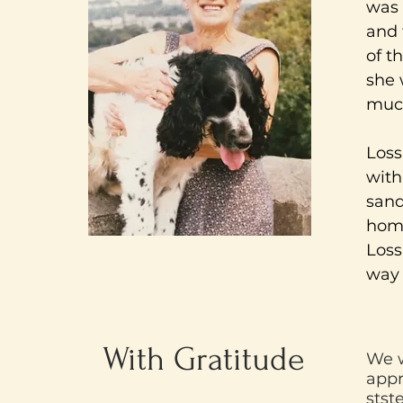
was 
and 
of t
she 
much
Loss
with
sand
home
Loss
way 
With Gratitude
We w
appr
stst