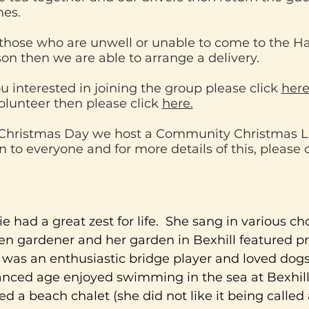
es.
those who are unwell or unable to come to the Hal
son then we are able to arrange a delivery.
ou interested in joining the group please click
her
olunteer then please click
here.
Christmas Day we host a Community Christmas L
 to everyone and for more details of this, please 
ie had a great zest for life. She sang in various ch
en gardener and her garden in Bexhill featured pr
was an enthusiastic bridge player and loved dogs
nced age enjoyed swimming in the sea at Bexhil
d a beach chalet (she did not like it being called 