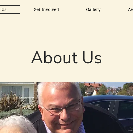
 Us
Get Involved
Gallery
A
About Us