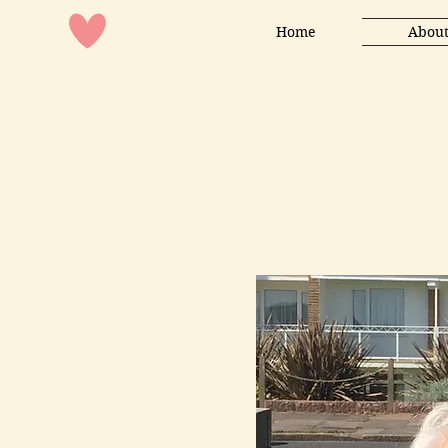
Home
About