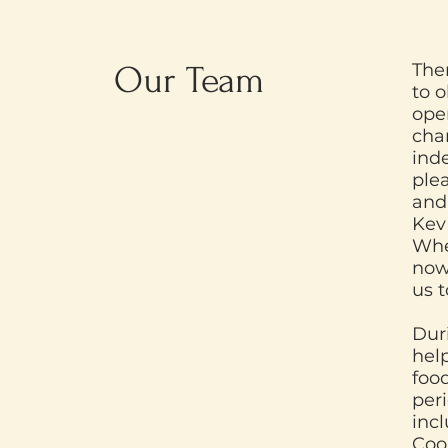
Our Team
The
to o
oper
cha
ind
ple
and
Kev
Whe
now
us 
Dur
hel
food
per
inc
Coo