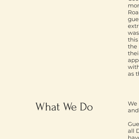
mon
Roa
gues
extr
was 
this
the
thei
app
with
as 
What We Do
We 
and
Gue
all 
have