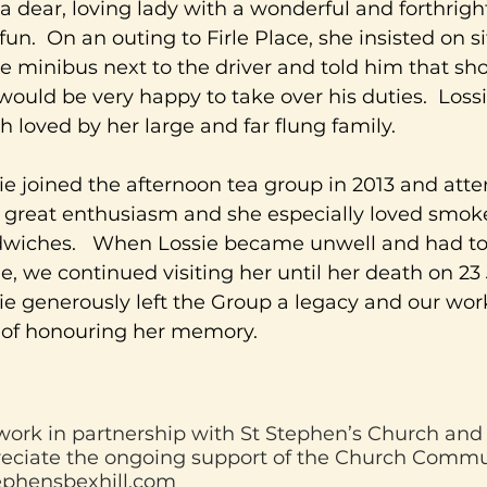
a dear, loving lady with a wonderful and forthrig
fun. On an outing to Firle Place, she insisted on si
he minibus next to the driver and told him that sh
would be very happy to take over his duties. Loss
 loved by her large and far flung family.
ie joined the afternoon tea group in 2013 and att
 great enthusiasm and she especially loved smo
wiches. When Lossie became unwell and had to 
, we continued visiting her until her death on 23
ie generously left the Group a legacy and our wor
of honouring her memory.
ork in partnership with St Stephen’s Church an
eciate the ongoing support of the Church Commu
ephensbexhill.com