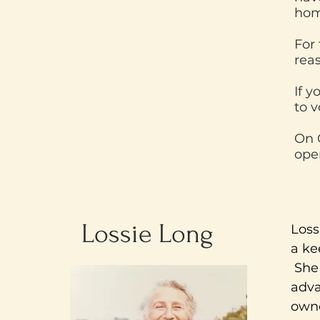
hom
For 
rea
If y
to v
On 
open
Lossie Long
Loss
a ke
She 
adva
owne