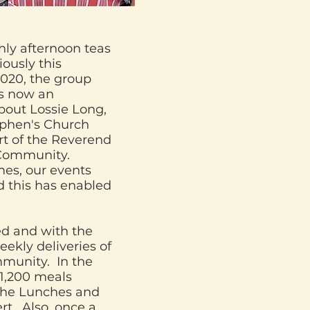
hly afternoon teas
ously this
2020, the group
is now an
bout Lossie Long,
ephen's Church
rt of the Reverend
 Community.
mes, our events
d this has enabled
d and with the
ekly deliveries of
mmunity. In the
 1,200 meals
che Lunches and
t. Also, once a