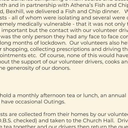
th and in partnership with Athena’s Fish and Chi
d, Bexhill, we delivered a Fish and Chip dinner.
ts - all of whom were isolating and several were 
emely medically vulnerable - that it was not only
important but the contact with our volunteer driv
 was the only person they had any face to face co
 long months of lockdown. Our volunteers also he
r shopping, collecting prescriptions and driving t
ointments etc. Of course, none of this would hav
out the support of our volunteer drivers, cooks a
the generosity of our donors.
hold a monthly afternoon tea or lunch, an annual
 have occasional Outings.
sts are collected from their homes by our volunte
D.B.S. checked) and taken to the Church Hall. Driv
 tea together and our drivers then return the gues